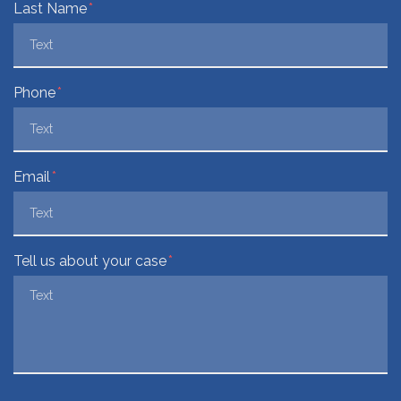
Last Name
Phone
Email
Tell us about your case