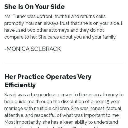
She Is On Your Side
Ms. Turner was upfront, truthful and returns calls
promptly. You can always trust that she is on your side. I
have used two other attorneys and they do not
compare to her. She cares about you and your family.
-MONICA SOLBRACK
Her Practice Operates Very
Efficiently
Sarah was a tremendous person to hire as an attorney to
help guide me through the dissolution of a near 15 year
marriage with multiple children. She was honest, factual,
attentive, and respectful of what was important to me.
Most importantly, she has a keen ability to understand