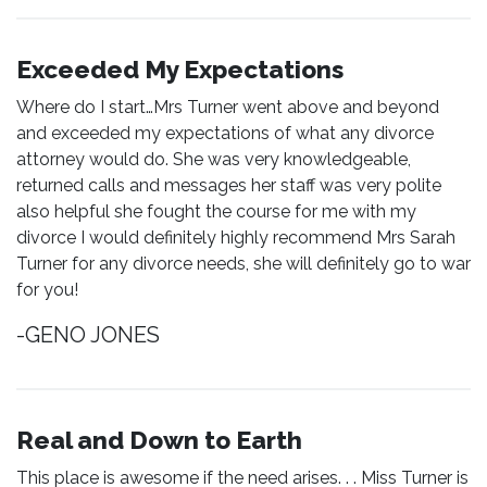
Exceeded My Expectations
Where do I start…Mrs Turner went above and beyond
and exceeded my expectations of what any divorce
attorney would do. She was very knowledgeable,
returned calls and messages her staff was very polite
also helpful she fought the course for me with my
divorce I would definitely highly recommend Mrs Sarah
Turner for any divorce needs, she will definitely go to war
for you!
-GENO JONES
Real and Down to Earth
This place is awesome if the need arises. . . Miss Turner is