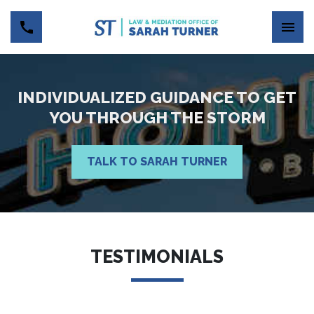
INDIVIDUALIZED GUIDANCE TO GET
YOU THROUGH THE STORM
TALK TO SARAH TURNER
TESTIMONIALS