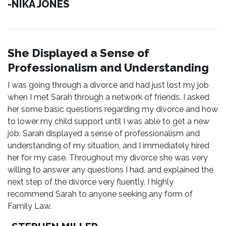
-NIKA JONES
She Displayed a Sense of
Professionalism and Understanding
I was going through a divorce and had just lost my job
when I met Sarah through a network of friends. I asked
her some basic questions regarding my divorce and how
to lower my child support until I was able to get a new
job. Sarah displayed a sense of professionalism and
understanding of my situation, and I immediately hired
her for my case. Throughout my divorce she was very
willing to answer any questions I had, and explained the
next step of the divorce very fluently. I highly
recommend Sarah to anyone seeking any form of
Family Law.