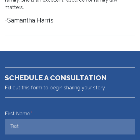
matters.
-Samantha Harris
SCHEDULE A CONSULTATION
Fill out this form to begin sharing your story.
Form Key
First Name
Subject