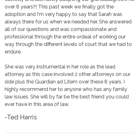
over 8 years!!! This past week we finally got the
adoption and I'm very happy to say that Sarah was
always there for us when we needed her. She answered
all of our questions and was compassionate and
professional through the entire ordeal of working our
way through the different levels of court that we had to
endure.
She was very instrumental in her role as the lead
attorney as this case involved 2 other attorneys on our
side plus the Guardian ad Litem over these 8 years. I
highly recommend her to anyone who has any family
law issues. She will by far be the best friend you could
ever have in this area of law.
-Ted Harris