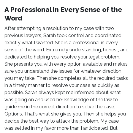
A Professional in Every Sense of the
Word
After attempting a resolution to my case with two
previous lawyers, Sarah took control and coordinated
exactly what I wanted. She is a professional in every
sense of the word. Extremely understanding, honest, and
dedicated to helping you resolve your legal problem.
She presents you with every option available and makes
sure you understand the issues for whatever direction
you may take. Then she completes all the required tasks
in a timely manner to resolve your case as quickly as
possible. Sarah always kept me informed about what
was going on and used her knowledge of the law to
guide me in the correct direction to solve the case.
Options. That's what she gives you. Then she helps you
decide the best way to attack the problem. My case
was settled in my favor more than I anticipated. But