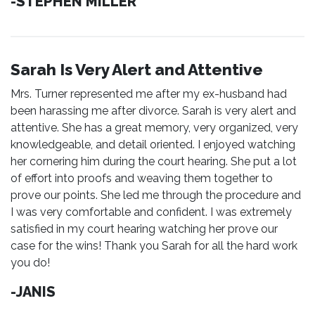
-STEPHEN MILLER
Sarah Is Very Alert and Attentive
Mrs. Turner represented me after my ex-husband had
been harassing me after divorce. Sarah is very alert and
attentive. She has a great memory, very organized, very
knowledgeable, and detail oriented. I enjoyed watching
her cornering him during the court hearing. She put a lot
of effort into proofs and weaving them together to
prove our points. She led me through the procedure and
I was very comfortable and confident. I was extremely
satisfied in my court hearing watching her prove our
case for the wins! Thank you Sarah for all the hard work
you do!
-JANIS