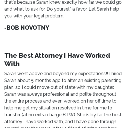
that's because Sarah knew exactly how far we could go
and what to ask for. Do yourself a favor. Let Sarah help
you with your legal problem.
-BOB NOVOTNY
The Best Attorney I Have Worked
With
Sarah went above and beyond my expectations!! I hired
Sarah about 5 months ago to alter an existing parenting
plan, so I could move out of state with my daughter.
Sarah was always professional and polite throughout
the entire process and even worked on her off time to
help me get my situation resolved in time for me to
transfer (at no extra charge BTW). She is by far the best
attorney I have worked with, and I have gone through