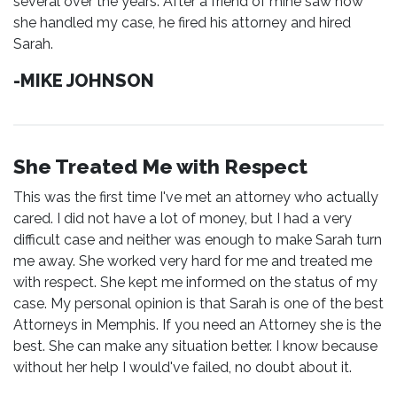
several over the years. After a friend of mine saw how
she handled my case, he fired his attorney and hired
Sarah.
-MIKE JOHNSON
She Treated Me with Respect
This was the first time I've met an attorney who actually
cared. I did not have a lot of money, but I had a very
difficult case and neither was enough to make Sarah turn
me away. She worked very hard for me and treated me
with respect. She kept me informed on the status of my
case. My personal opinion is that Sarah is one of the best
Attorneys in Memphis. If you need an Attorney she is the
best. She can make any situation better. I know because
without her help I would've failed, no doubt about it.