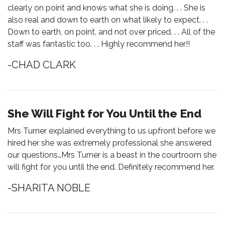
clearly on point and knows what she is doing. . . She is
also real and down to earth on what likely to expect. . .
Down to earth, on point, and not over priced. . . All of the
staff was fantastic too. . . Highly recommend her!!
-CHAD CLARK
She Will Fight for You Until the End
Mrs Turner explained everything to us upfront before we
hired her she was extremely professional she answered
our questions…Mrs Turner is a beast in the courtroom she
will fight for you until the end. Definitely recommend her.
-SHARITA NOBLE