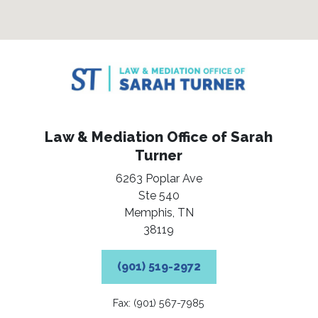
Law & Mediation Office of Sarah
Turner
6263 Poplar Ave
Ste 540
Memphis,
TN
38119
(901) 519-2972
Fax: (901) 567-7985