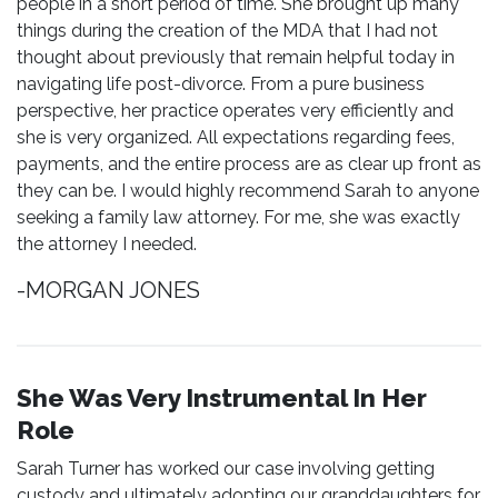
people in a short period of time. She brought up many
things during the creation of the MDA that I had not
thought about previously that remain helpful today in
navigating life post-divorce. From a pure business
perspective, her practice operates very efficiently and
she is very organized. All expectations regarding fees,
payments, and the entire process are as clear up front as
they can be. I would highly recommend Sarah to anyone
seeking a family law attorney. For me, she was exactly
the attorney I needed.
-MORGAN JONES
She Was Very Instrumental In Her
Role
Sarah Turner has worked our case involving getting
custody and ultimately adopting our granddaughters for