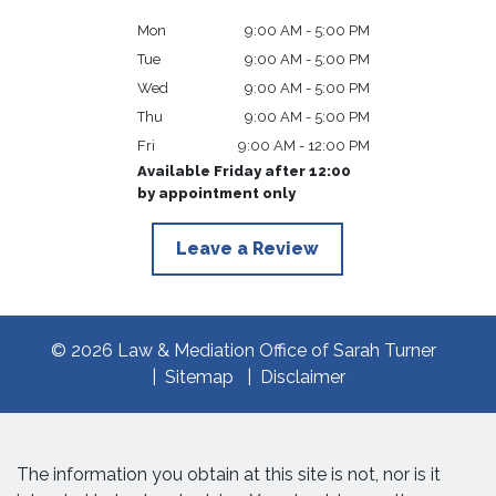
Mon
9:00 AM - 5:00 PM
Tue
9:00 AM - 5:00 PM
Wed
9:00 AM - 5:00 PM
Thu
9:00 AM - 5:00 PM
Fri
9:00 AM - 12:00 PM
Available Friday after 12:00
by appointment only
Leave a Review
© 2026 Law & Mediation Office of Sarah Turner
Sitemap
Disclaimer
The information you obtain at this site is not, nor is it