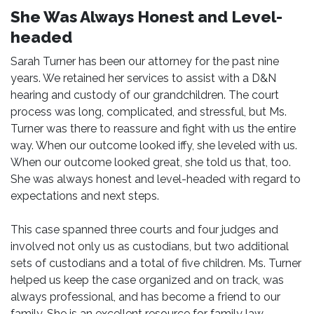
She Was Always Honest and Level-
headed
Sarah Turner has been our attorney for the past nine
years. We retained her services to assist with a D&N
hearing and custody of our grandchildren. The court
process was long, complicated, and stressful, but Ms.
Turner was there to reassure and fight with us the entire
way. When our outcome looked iffy, she leveled with us.
When our outcome looked great, she told us that, too.
She was always honest and level-headed with regard to
expectations and next steps.
This case spanned three courts and four judges and
involved not only us as custodians, but two additional
sets of custodians and a total of five children. Ms. Turner
helped us keep the case organized and on track, was
always professional, and has become a friend to our
family. She is an excellent resource for family law