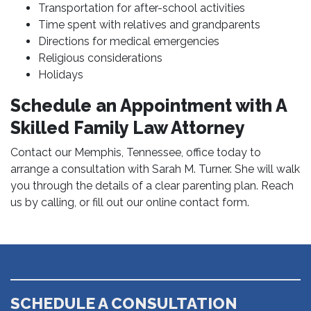
Transportation for after-school activities
Time spent with relatives and grandparents
Directions for medical emergencies
Religious considerations
Holidays
Schedule an Appointment with A
Skilled Family Law Attorney
Contact our Memphis, Tennessee, office today to
arrange a consultation with Sarah M. Turner. She will walk
you through the details of a clear parenting plan. Reach
us by calling, or fill out our online contact form.
SCHEDULE A CONSULTATION