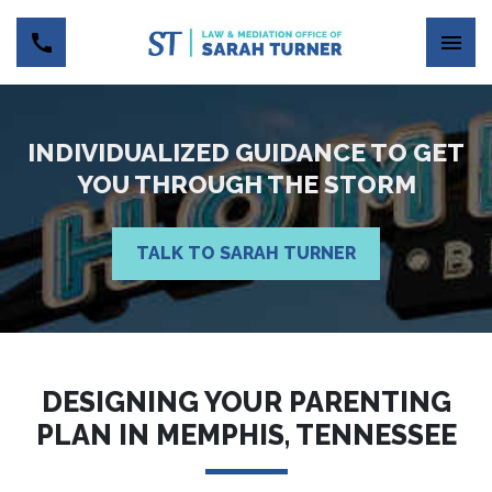
INDIVIDUALIZED GUIDANCE TO GET
YOU THROUGH THE STORM
TALK TO SARAH TURNER
DESIGNING YOUR PARENTING
PLAN IN MEMPHIS, TENNESSEE