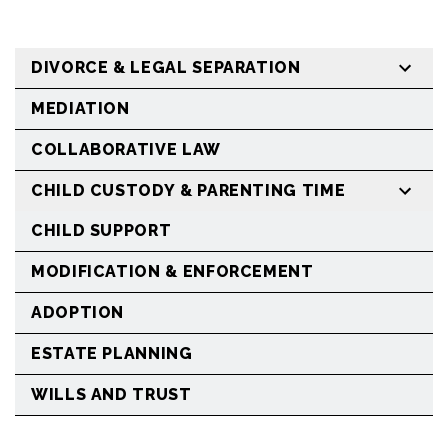
DIVORCE & LEGAL SEPARATION
MEDIATION
COLLABORATIVE LAW
CHILD CUSTODY & PARENTING TIME
CHILD SUPPORT
MODIFICATION & ENFORCEMENT
ADOPTION
ESTATE PLANNING
WILLS AND TRUST