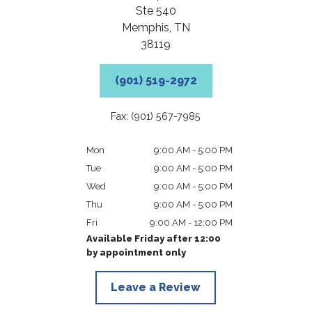
Ste 540
Memphis,
TN
38119
(901) 519-2972
Fax: (901) 567-7985
Mon
9:00 AM - 5:00 PM
Tue
9:00 AM - 5:00 PM
Wed
9:00 AM - 5:00 PM
Thu
9:00 AM - 5:00 PM
Fri
9:00 AM - 12:00 PM
Available Friday after 12:00
by appointment only
Leave a Review