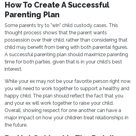
How To Create A Successful
Parenting Plan
Some parents try to "win" child custody cases. This
thought process shows that the parent wants
possession over their child, rather than considering that
child may benefit from being with both parental figures.
A successful parenting plan should maximize parenting
time for both parties, given that is in your child's best
interest.
While your ex may not be your favorite person right now,
you will need to work together to support a healthy and
happy child. The plan should reflect the fact that you
and your ex will work together to raise your child.
Overall, showing respect for one another can have a
major impact on how your children treat relationships in
the future.