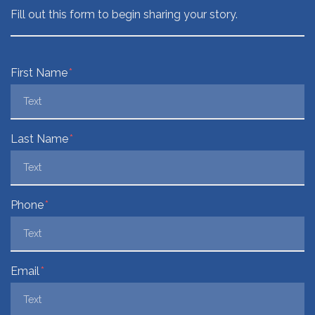
Fill out this form to begin sharing your story.
Form Key
First Name
Subject
Last Name
Phone
Email