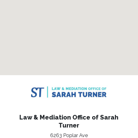
Law & Mediation Office of Sarah
Turner
6263 Poplar Ave