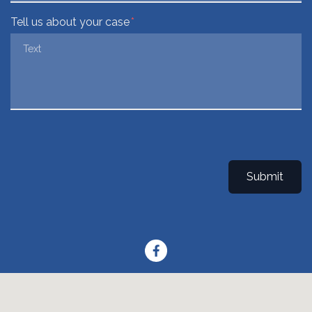
Tell us about your case
Submit