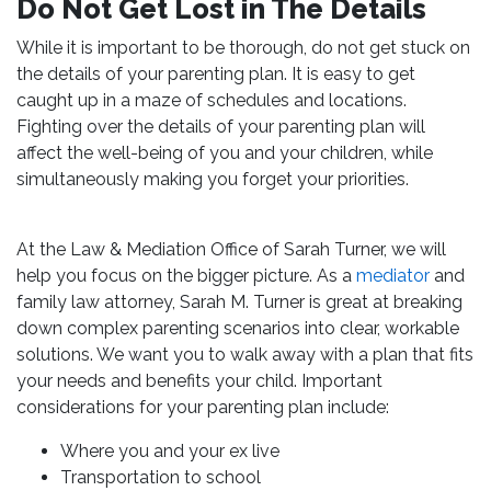
Do Not Get Lost in The Details
While it is important to be thorough, do not get stuck on
the details of your parenting plan. It is easy to get
caught up in a maze of schedules and locations.
Fighting over the details of your parenting plan will
affect the well-being of you and your children, while
simultaneously making you forget your priorities.
At the Law & Mediation Office of Sarah Turner, we will
help you focus on the bigger picture. As a
mediator
and
family law attorney, Sarah M. Turner is great at breaking
down complex parenting scenarios into clear, workable
solutions. We want you to walk away with a plan that fits
your needs and benefits your child. Important
considerations for your parenting plan include:
Where you and your ex live
Transportation to school