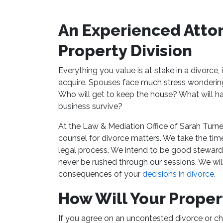
An Experienced Attor
Property Division
Everything you value is at stake in a divorce,
acquire. Spouses face much stress wondering 
Who will get to keep the house? What will ha
business survive?
At the Law & Mediation Office of Sarah Turne
counsel for divorce matters. We take the time
legal process. We intend to be good stewards
never be rushed through our sessions. We wi
consequences of your
decisions in divorce
.
How Will Your Proper
If you agree on an uncontested divorce or ch