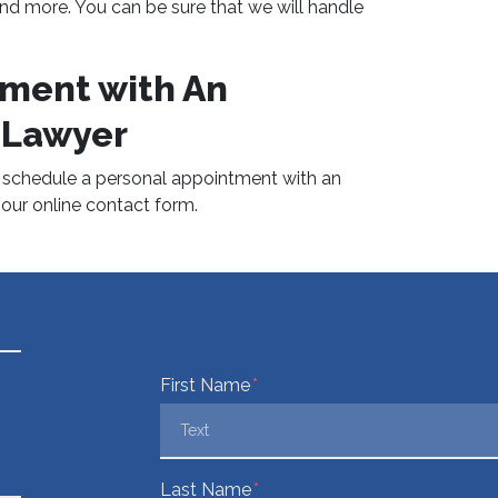
, and more. You can be sure that we will handle
ment with An
 Lawyer
o schedule a personal appointment with an
t our online contact form.
Form Key
First Name
Subject
Last Name