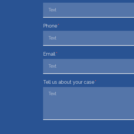
Phone
Email
Tell us about your case