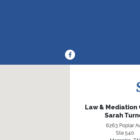
Law & Mediation O
Sarah Turn
6263 Poplar A
Ste 540