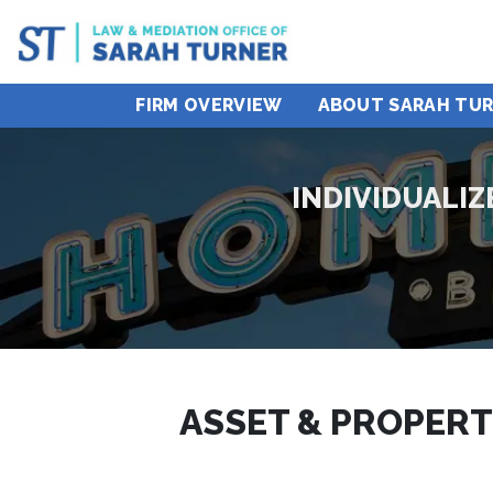
FIRM OVERVIEW
ABOUT SARAH TU
INDIVIDUALI
ASSET & PROPERT