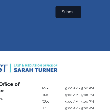
Submit
ffice of
Mon
9:00 AM - 5:00 PM
er
Tue
9:00 AM - 5:00 PM
ve
Wed
9:00 AM - 5:00 PM
Thu
9:00 AM - 5:00 PM