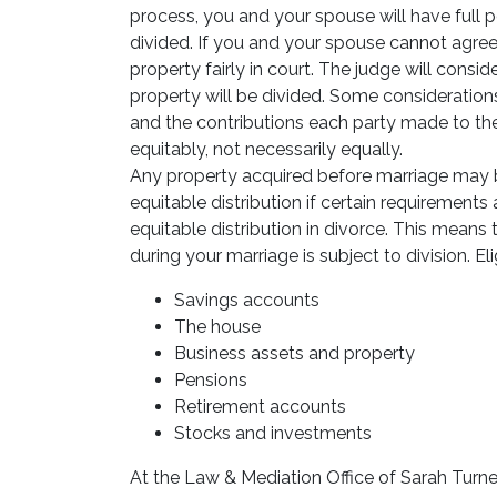
process, you and your spouse will have full
divided. If you and your spouse cannot agree
property fairly in court. The judge will cons
property will be divided. Some consideratio
and the contributions each party made to the
equitably, not necessarily equally.
Any property acquired before marriage may 
equitable distribution if certain requirements 
equitable distribution in divorce. This means
during your marriage is subject to division. El
Savings accounts
The house
Business assets and property
Pensions
Retirement accounts
Stocks and investments
At the Law & Mediation Office of Sarah Turner,