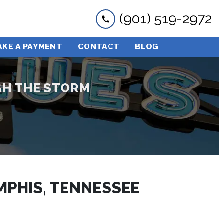
(901) 519-2972
AKE A PAYMENT
CONTACT
BLOG
GH THE STORM
MPHIS, TENNESSEE