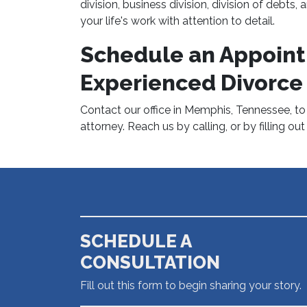
division, business division, division of debts
your life's work with attention to detail.
Schedule an Appoint
Experienced Divorce
Contact our office in Memphis, Tennessee, t
attorney. Reach us by calling, or by filling ou
SCHEDULE A
CONSULTATION
Fill out this form to begin sharing your story.