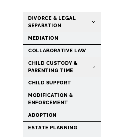
DIVORCE & LEGAL
SEPARATION
MEDIATION
COLLABORATIVE LAW
CHILD CUSTODY &
PARENTING TIME
CHILD SUPPORT
MODIFICATION &
ENFORCEMENT
ADOPTION
ESTATE PLANNING