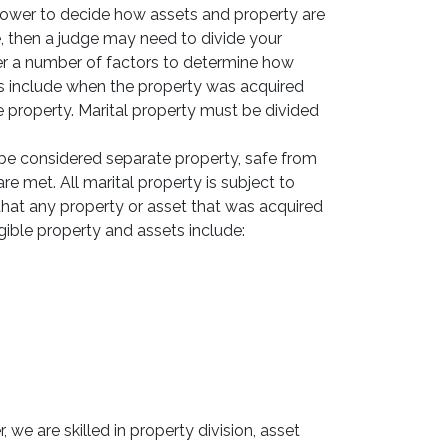
 power to decide how assets and property are
, then a judge may need to divide your
ider a number of factors to determine how
ns include when the property was acquired
 property. Marital property must be divided
be considered separate property, safe from
are met. All marital property is subject to
 that any property or asset that was acquired
igible property and assets include:
 we are skilled in property division, asset