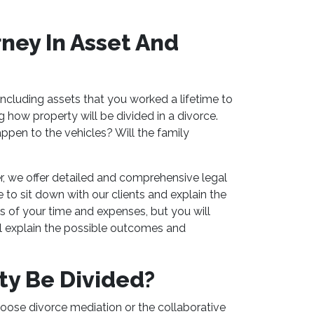
ney In Asset And
 including assets that you worked a lifetime to
how property will be divided in a divorce.
ppen to the vehicles? Will the family
r, we offer detailed and comprehensive legal
 to sit down with our clients and explain the
 of your time and expenses, but you will
ll explain the possible outcomes and
ty Be Divided?
oose divorce mediation or the collaborative