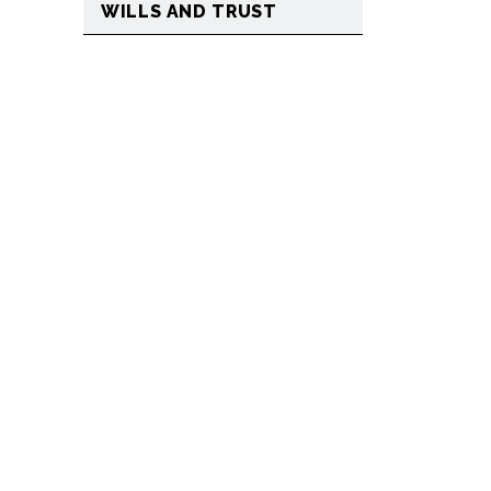
WILLS AND TRUST