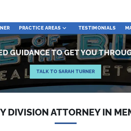
RNER
PRACTICE AREAS
TESTIMONIALS
M
ZED GUIDANCE TO GET YOU THROU
TALK TO SARAH TURNER
Y DIVISION ATTORNEY IN ME