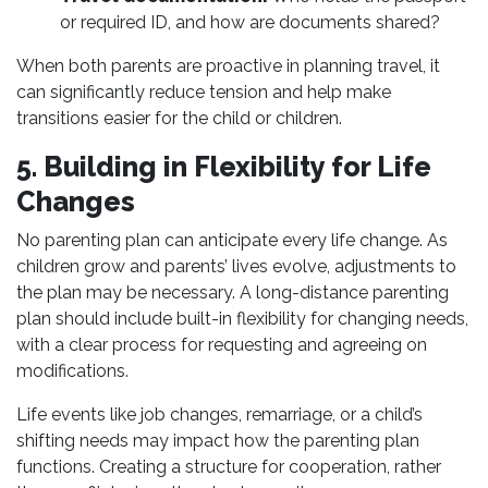
or required ID, and how are documents shared?
When both parents are proactive in planning travel, it
can significantly reduce tension and help make
transitions easier for the child or children.
5. Building in Flexibility for Life
Changes
No parenting plan can anticipate every life change. As
children grow and parents’ lives evolve, adjustments to
the plan may be necessary. A long-distance parenting
plan should include built-in flexibility for changing needs,
with a clear process for requesting and agreeing on
modifications.
Life events like job changes, remarriage, or a child’s
shifting needs may impact how the parenting plan
functions. Creating a structure for cooperation, rather