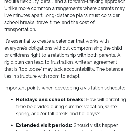
require flexibility, detail, and a forward-thinking approach.
Unlike more common arrangements where parents may
live minutes apart, long-distance plans must consider
school breaks, travel time, and the cost of
transportation.
It’s essential to create a calendar that works with
everyone’s obligations without compromising the child
or children’s right to a relationship with both parents. A
rigid plan can lead to frustration, while an agreement
that is "too loose" may lack accountability. The balance
lies in structure with room to adapt.
Important points when developing a visitation schedule:
Holidays and school breaks:
How will parenting
time be divided during summer vacation, winter,
spring, and/or fall break, and holidays?
Extended visit periods:
Should visits happen