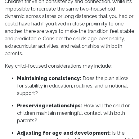
Children thrive on consistency and connection. While it’s
impossible to recreate the same two-household
dynamic across states or long distances that you had or
could have had if you lived in close proximity to one
another, there are ways to make the transition feel stable
and predictable. Consider the child’s age, personality,
extracurricular activities, and relationships with both
parents.
Key child-focused considerations may include:
Maintaining consistency:
Does the plan allow
for stability in education, routines, and emotional
support?
Preserving relationships:
How will the child or
children maintain meaningful contact with both
parents?
Adjusting for age and development:
Is the