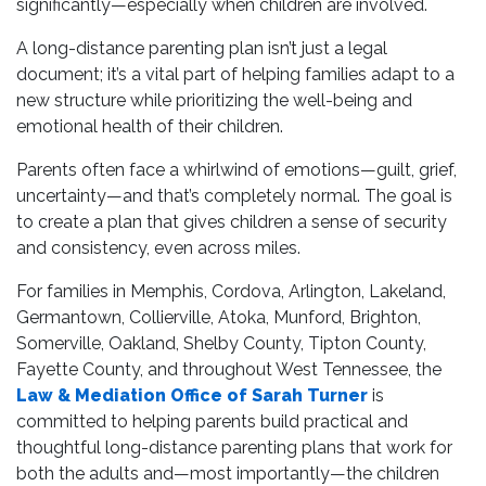
significantly—especially when children are involved.
A long-distance parenting plan isn’t just a legal
document; it’s a vital part of helping families adapt to a
new structure while prioritizing the well-being and
emotional health of their children.
Parents often face a whirlwind of emotions—guilt, grief,
uncertainty—and that’s completely normal. The goal is
to create a plan that gives children a sense of security
and consistency, even across miles.
For families in Memphis, Cordova, Arlington, Lakeland,
Germantown, Collierville, Atoka, Munford, Brighton,
Somerville, Oakland, Shelby County, Tipton County,
Fayette County, and throughout West Tennessee, the
Law & Mediation Office of Sarah Turner
is
committed to helping parents build practical and
thoughtful long-distance parenting plans that work for
both the adults and—most importantly—the children