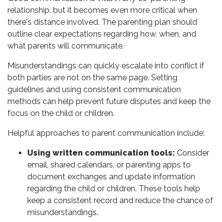
relationship, but it becomes even more critical when
there's distance involved. The parenting plan should
outline clear expectations regarding how, when, and
what parents will communicate.
Misunderstandings can quickly escalate into conflict if
both parties are not on the same page. Setting
guidelines and using consistent communication
methods can help prevent future disputes and keep the
focus on the child or children.
Helpful approaches to parent communication include:
Using written communication tools:
Consider
email, shared calendars, or parenting apps to
document exchanges and update information
regarding the child or children. These tools help
keep a consistent record and reduce the chance of
misunderstandings.