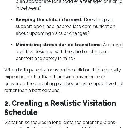
plan appropriate for a toddler, a teenager, or a child
in between?
Keeping the child informed:
Does the plan
support open, age-appropriate communication
about upcoming visits or changes?
Minimizing stress during transitions:
Are travel
logistics designed with the child or children’s
comfort and safety in mind?
When both parents focus on the child or children’s daily
experience rather than their own convenience or
grievance, the parenting plan becomes a supportive tool
rather than a battleground.
2. Creating a Realistic Visitation
Schedule
Visitation schedules in long-distance parenting plans