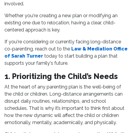
involved.
Whether you're creating a new plan or modifying an
existing one due to relocation, having a clear, child-
centered approach is key.
If you're considering or currently facing long-distance
co-parenting, reach out to the
Law & Mediation Office
of Sarah Turner
today to start building a plan that
supports your family's future.
1. Prioritizing the Child’s Needs
At the heart of any parenting plan is the well-being of
the child or children. Long-distance arrangements can
disrupt daily routines, relationships, and school
schedules. That is why it’s important to think first about
how the new dynamic will affect the child or children
emotionally, mentally, academically, and physically.