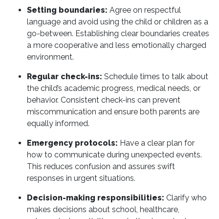
Setting boundaries:
Agree on respectful
language and avoid using the child or children as a
go-between. Establishing clear boundaries creates
a more cooperative and less emotionally charged
environment.
Regular check-ins:
Schedule times to talk about
the child’s academic progress, medical needs, or
behavior. Consistent check-ins can prevent
miscommunication and ensure both parents are
equally informed.
Emergency protocols:
Have a clear plan for
how to communicate during unexpected events.
This reduces confusion and assures swift
responses in urgent situations.
Decision-making responsibilities:
Clarify who
makes decisions about school, healthcare,