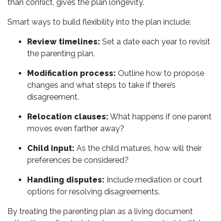
than conflict, gives the plan longevity.
Smart ways to build flexibility into the plan include:
Review timelines:
Set a date each year to revisit
the parenting plan.
Modification process:
Outline how to propose
changes and what steps to take if there’s
disagreement.
Relocation clauses:
What happens if one parent
moves even farther away?
Child input:
As the child matures, how will their
preferences be considered?
Handling disputes:
Include mediation or court
options for resolving disagreements.
By treating the parenting plan as a living document