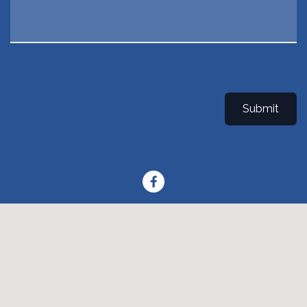
Submit