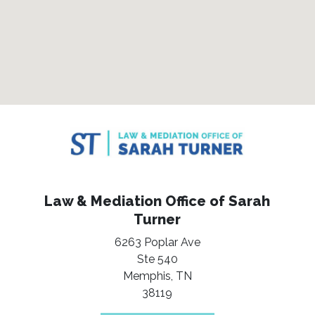
Law & Mediation Office of Sarah
Turner
6263 Poplar Ave
Ste 540
Memphis,
TN
38119