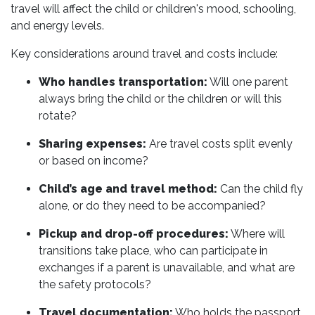
travel will affect the child or children's mood, schooling,
and energy levels.
Key considerations around travel and costs include:
Who handles transportation:
Will one parent
always bring the child or the children or will this
rotate?
Sharing expenses:
Are travel costs split evenly
or based on income?
Child’s age and travel method:
Can the child fly
alone, or do they need to be accompanied?
Pickup and drop-off procedures:
Where will
transitions take place, who can participate in
exchanges if a parent is unavailable, and what are
the safety protocols?
Travel documentation:
Who holds the passport