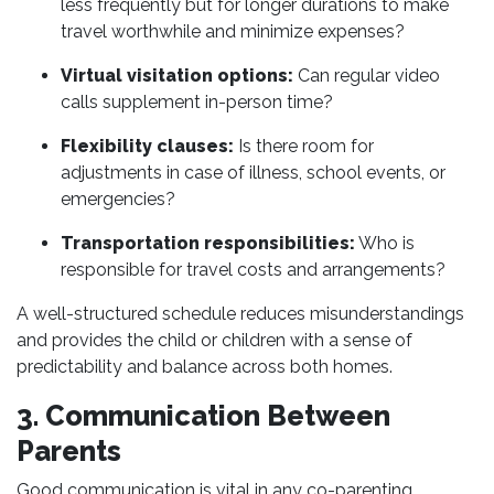
less frequently but for longer durations to make
travel worthwhile and minimize expenses?
Virtual visitation options:
Can regular video
calls supplement in-person time?
Flexibility clauses:
Is there room for
adjustments in case of illness, school events, or
emergencies?
Transportation responsibilities:
Who is
responsible for travel costs and arrangements?
A well-structured schedule reduces misunderstandings
and provides the child or children with a sense of
predictability and balance across both homes.
3. Communication Between
Parents
Good communication is vital in any co-parenting