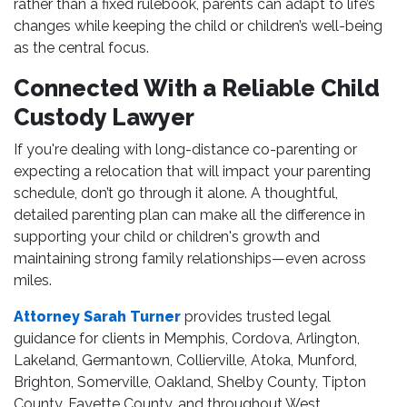
rather than a fixed rulebook, parents can adapt to life’s
changes while keeping the child or children’s well-being
as the central focus.
Connected With a Reliable Child
Custody Lawyer
If you're dealing with long-distance co-parenting or
expecting a relocation that will impact your parenting
schedule, don’t go through it alone. A thoughtful,
detailed parenting plan can make all the difference in
supporting your child or children's growth and
maintaining strong family relationships—even across
miles.
Attorney Sarah Turner
provides trusted legal
guidance for clients in Memphis, Cordova, Arlington,
Lakeland, Germantown, Collierville, Atoka, Munford,
Brighton, Somerville, Oakland, Shelby County, Tipton
County, Fayette County, and throughout West