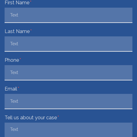
Form Key
First Name
Subject
Last Name
Phone
Email
Tell us about your case