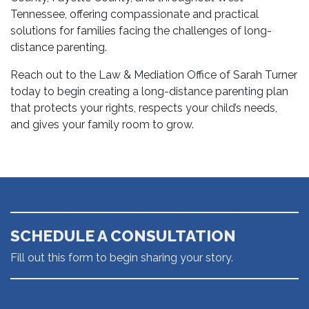
Tennessee, offering compassionate and practical
solutions for families facing the challenges of long-
distance parenting.
Reach out to the Law & Mediation Office of Sarah Turner
today to begin creating a long-distance parenting plan
that protects your rights, respects your child’s needs,
and gives your family room to grow.
SCHEDULE A CONSULTATION
Fill out this form to begin sharing your story.