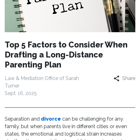
Top 5 Factors to Consider When
Drafting a Long-Distance
Parenting Plan
Law & Mediation Office of Sarah
Share
Turner
Sept. 16, 2025
Separation and
divorce
can be challenging for any
family, but when parents live in different cities or even
states, the emotional and logistical strain increases