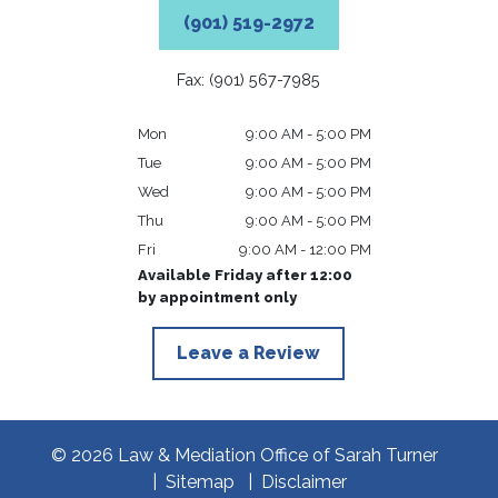
(901) 519-2972
Fax: (901) 567-7985
Mon
9:00 AM - 5:00 PM
Tue
9:00 AM - 5:00 PM
Wed
9:00 AM - 5:00 PM
Thu
9:00 AM - 5:00 PM
Fri
9:00 AM - 12:00 PM
Available Friday after 12:00
by appointment only
Leave a Review
© 2026 Law & Mediation Office of Sarah Turner
Sitemap
Disclaimer