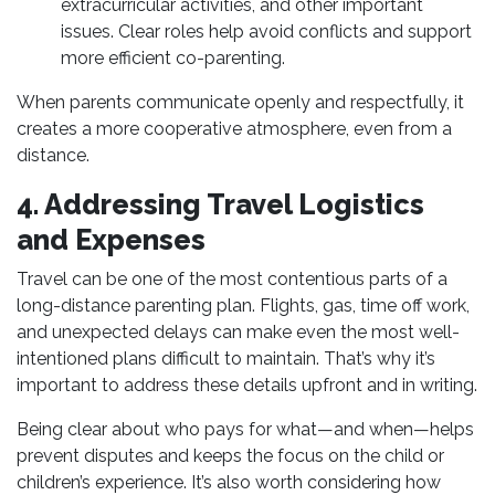
extracurricular activities, and other important
issues. Clear roles help avoid conflicts and support
more efficient co-parenting.
When parents communicate openly and respectfully, it
creates a more cooperative atmosphere, even from a
distance.
4. Addressing Travel Logistics
and Expenses
Travel can be one of the most contentious parts of a
long-distance parenting plan. Flights, gas, time off work,
and unexpected delays can make even the most well-
intentioned plans difficult to maintain. That’s why it’s
important to address these details upfront and in writing.
Being clear about who pays for what—and when—helps
prevent disputes and keeps the focus on the child or
children’s experience. It’s also worth considering how