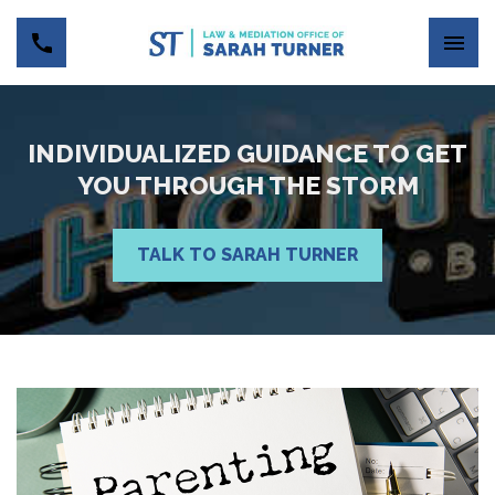
INDIVIDUALIZED GUIDANCE TO GET
YOU THROUGH THE STORM
TALK TO SARAH TURNER