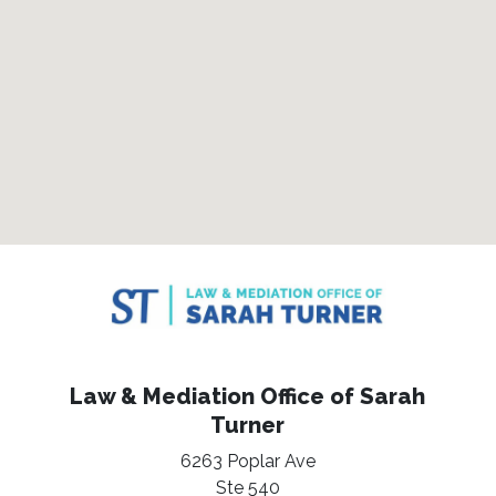
Law & Mediation Office of Sarah
Turner
6263 Poplar Ave
Ste 540