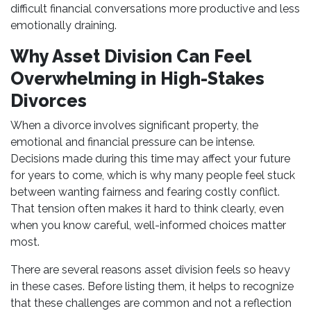
difficult financial conversations more productive and less
emotionally draining.
Why Asset Division Can Feel
Overwhelming in High-Stakes
Divorces
When a divorce involves significant property, the
emotional and financial pressure can be intense.
Decisions made during this time may affect your future
for years to come, which is why many people feel stuck
between wanting fairness and fearing costly conflict.
That tension often makes it hard to think clearly, even
when you know careful, well-informed choices matter
most.
There are several reasons asset division feels so heavy
in these cases. Before listing them, it helps to recognize
that these challenges are common and not a reflection