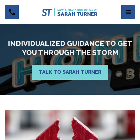
INDIVIDUALIZED GUIDANCE TO GET
YOU THROUGH THE STORM
TALK TO SARAH TURNER