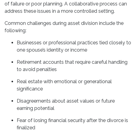
of failure or poor planning. A collaborative process can
address these issues in a more controlled setting.
Common challenges during asset division include the
following:
Businesses or professional practices tied closely to
one spouse’s identity or income
Retirement accounts that require careful handling
to avoid penalties
Real estate with emotional or generational
significance
Disagreements about asset values or future
earning potential
Fear of losing financial security after the divorce is
finalized