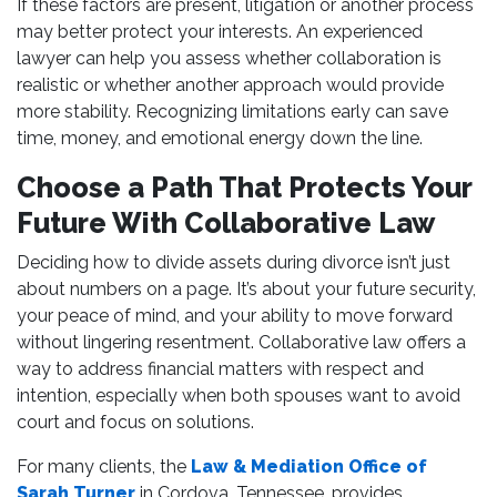
If these factors are present, litigation or another process
may better protect your interests. An experienced
lawyer can help you assess whether collaboration is
realistic or whether another approach would provide
more stability. Recognizing limitations early can save
time, money, and emotional energy down the line.
Choose a Path That Protects Your
Future With Collaborative Law
Deciding how to divide assets during divorce isn’t just
about numbers on a page. It’s about your future security,
your peace of mind, and your ability to move forward
without lingering resentment. Collaborative law offers a
way to address financial matters with respect and
intention, especially when both spouses want to avoid
court and focus on solutions.
For many clients, the
Law & Mediation Office of
Sarah Turner
in Cordova, Tennessee, provides