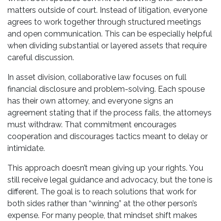
matters outside of court. Instead of litigation, everyone
agrees to work together through structured meetings
and open communication. This can be especially helpful
when dividing substantial or layered assets that require
careful discussion.
In asset division, collaborative law focuses on full
financial disclosure and problem-solving. Each spouse
has their own attorney, and everyone signs an
agreement stating that if the process fails, the attorneys
must withdraw. That commitment encourages
cooperation and discourages tactics meant to delay or
intimidate.
This approach doesn’t mean giving up your rights. You
still receive legal guidance and advocacy, but the tone is
different. The goal is to reach solutions that work for
both sides rather than “winning” at the other person’s
expense. For many people, that mindset shift makes