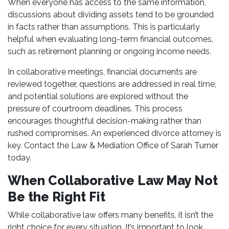
When everyone has access to the same information,
discussions about dividing assets tend to be grounded
in facts rather than assumptions. This is particularly
helpful when evaluating long-term financial outcomes,
such as retirement planning or ongoing income needs.
In collaborative meetings, financial documents are
reviewed together, questions are addressed in real time,
and potential solutions are explored without the
pressure of courtroom deadlines. This process
encourages thoughtful decision-making rather than
rushed compromises. An experienced divorce attorney is
key. Contact the Law & Mediation Office of Sarah Turner
today.
When Collaborative Law May Not
Be the Right Fit
While collaborative law offers many benefits, it isn’t the
right choice for every situation. It’s important to look