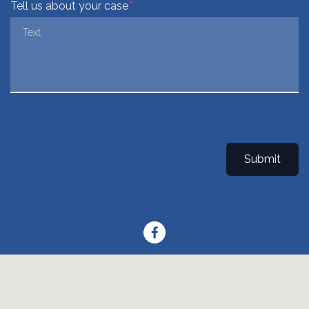
Tell us about your case
Submit