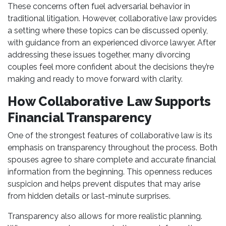
These concerns often fuel adversarial behavior in
traditional litigation. However, collaborative law provides
a setting where these topics can be discussed openly,
with guidance from an experienced divorce lawyer. After
addressing these issues together, many divorcing
couples feel more confident about the decisions they’re
making and ready to move forward with clarity.
How Collaborative Law Supports
Financial Transparency
One of the strongest features of collaborative law is its
emphasis on transparency throughout the process. Both
spouses agree to share complete and accurate financial
information from the beginning. This openness reduces
suspicion and helps prevent disputes that may arise
from hidden details or last-minute surprises.
Transparency also allows for more realistic planning.