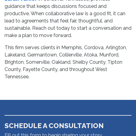
guidance that keeps discussions focused and
productive. When collaborative law is a good fit, it can
lead to agreements that feel fair, thoughtful, and
sustainable. Reach out today to start a conversation and
make a plan to move forward.
This firm serves clients in Memphis, Cordova, Arlington,
Lakeland, Germantown, Collierville, Atoka, Munford,
Brighton, Somerville, Oakland, Shelby County, Tipton
County, Fayette County, and throughout West
Tennessee.
SCHEDULE A CONSULTATION
Fill out this form to begin sharing your story.