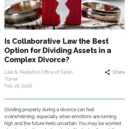
Is Collaborative Law the Best
Option for Dividing Assets in a
Complex Divorce?
Law & Mediation Office of Sarah
Share
Turner
Feb. 16, 2026
Dividing property during a divorce can feel
overwhelming, especially when emotions are running
high and the future feels uncertain. You may be worried