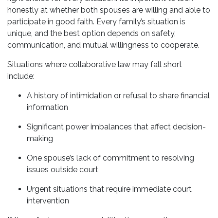
honestly at whether both spouses are willing and able to
participate in good faith. Every family’s situation is
unique, and the best option depends on safety,
communication, and mutual willingness to cooperate.
Situations where collaborative law may fall short
include:
A history of intimidation or refusal to share financial
information
Significant power imbalances that affect decision-
making
One spouse’s lack of commitment to resolving
issues outside court
Urgent situations that require immediate court
intervention