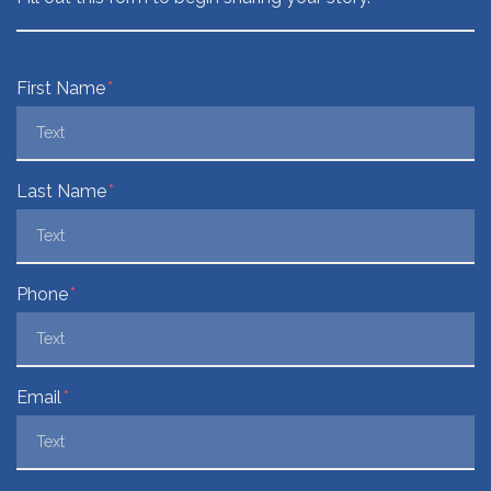
Form Key
First Name
Subject
Last Name
Phone
Email