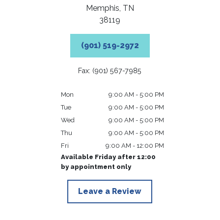
Memphis,
TN
38119
(901) 519-2972
Fax: (901) 567-7985
Mon
9:00 AM - 5:00 PM
Tue
9:00 AM - 5:00 PM
Wed
9:00 AM - 5:00 PM
Thu
9:00 AM - 5:00 PM
Fri
9:00 AM - 12:00 PM
Available Friday after 12:00
by appointment only
Leave a Review