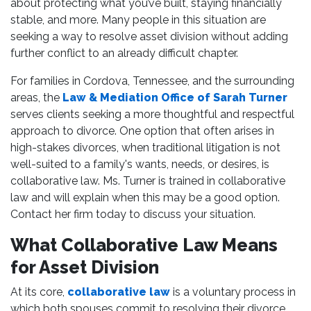
about protecting what you’ve built, staying financially
stable, and more. Many people in this situation are
seeking a way to resolve asset division without adding
further conflict to an already difficult chapter.
For families in Cordova, Tennessee, and the surrounding
areas, the
Law & Mediation Office of Sarah Turner
serves clients seeking a more thoughtful and respectful
approach to divorce. One option that often arises in
high-stakes divorces, when traditional litigation is not
well-suited to a family's wants, needs, or desires, is
collaborative law. Ms. Turner is trained in collaborative
law and will explain when this may be a good option.
Contact her firm today to discuss your situation.
What Collaborative Law Means
for Asset Division
At its core,
collaborative law
is a voluntary process in
which both spouses commit to resolving their divorce